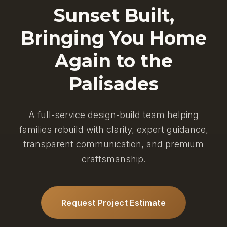
Sunset Built,
Bringing You Home
Again to the
Palisades
A full-service design-build team helping
families rebuild with clarity, expert guidance,
transparent communication, and premium
craftsmanship.
Request Project Estimate