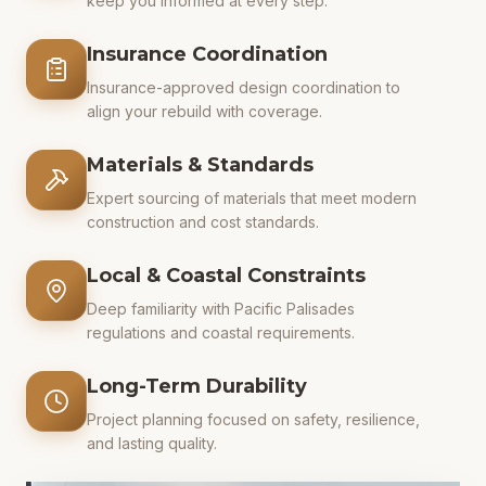
keep you informed at every step.
Insurance Coordination
Insurance-approved design coordination to
align your rebuild with coverage.
Materials & Standards
Expert sourcing of materials that meet modern
construction and cost standards.
Local & Coastal Constraints
Deep familiarity with Pacific Palisades
regulations and coastal requirements.
Long-Term Durability
Project planning focused on safety, resilience,
and lasting quality.