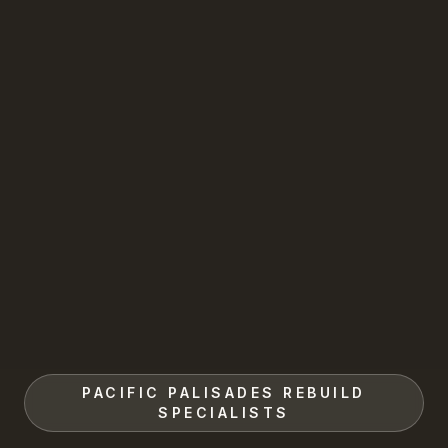
PACIFIC PALISADES REBUILD
SPECIALISTS