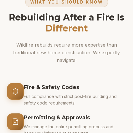
WHAT YOU SHOULD KNOW
Rebuilding After a Fire Is
Different
Wildfire rebuilds require more expertise than
traditional new home construction. We expertly
navigate:
Fire & Safety Codes
Full compliance with strict post-fire building and
safety code requirements.
Permitting & Approvals
We manage the entire permitting process and